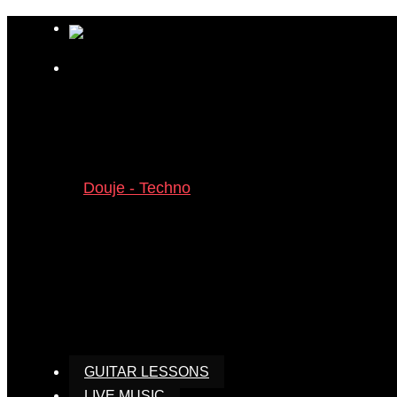
GUITAR LESSONS
LIVE MUSIC