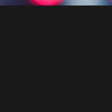
JE .
GUITA