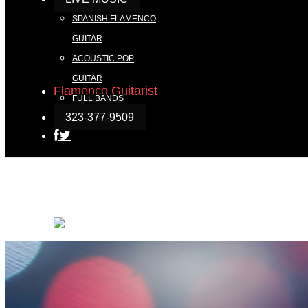
SPANISH FLAMENCO
GUITAR
ACOUSTIC POP
GUITAR
FULL BANDS
323-377-9509